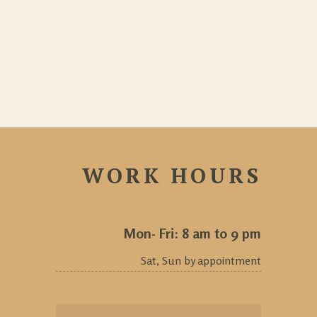
WORK HOURS
Mon- Fri: 8 am to 9 pm
Sat, Sun by appointment