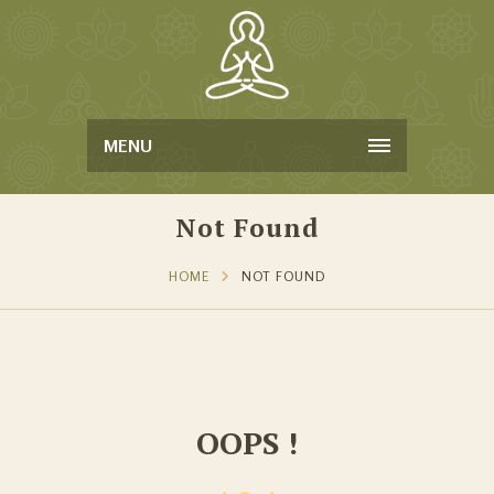
MENU
Not Found
HOME
NOT FOUND
OOPS !