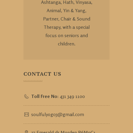
Ashtanga, Hath, Vinyasa,
Animal, Yin & Yang,
Partner, Chair & Sound
Therapy, with a special
focus on seniors and
children.
CONTACT US
Toll Free No:
431 349 1100
soulfulyog03@gmail.com
27 Emerald dr Morden R6M0C1