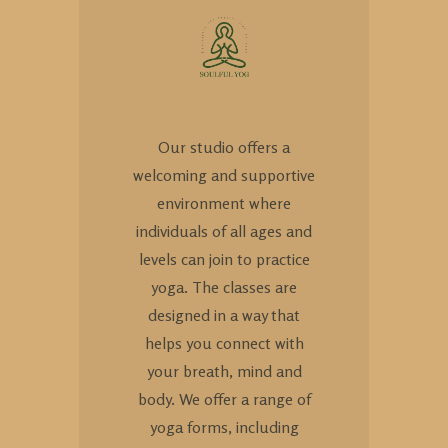
Our studio offers a
welcoming and supportive
environment where
individuals of all ages and
levels can join to practice
yoga. The classes are
designed in a way that
helps you connect with
your breath, mind and
body. We offer a range of
yoga forms, including