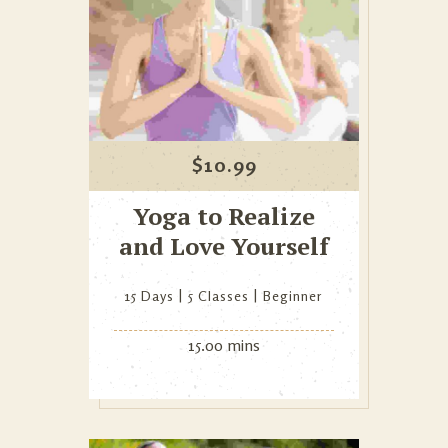
$
10.99
Yoga to Realize
and Love Yourself
15 Days
5 Classes
Beginner
15.00 mins