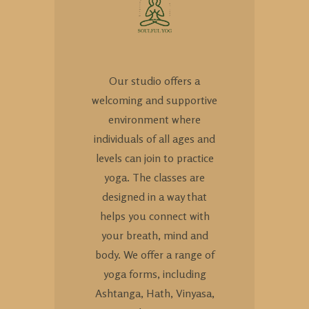
Our studio offers a
welcoming and supportive
environment where
individuals of all ages and
levels can join to practice
yoga. The classes are
designed in a way that
helps you connect with
your breath, mind and
body. We offer a range of
yoga forms, including
Ashtanga, Hath, Vinyasa,