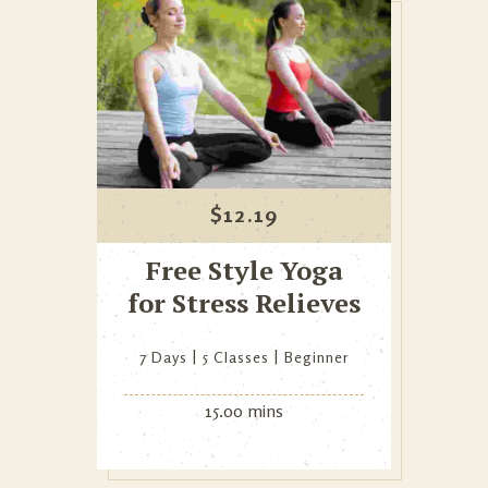
$
12.19
Free Style Yoga
for Stress Relieves
7 Days
5 Classes
Beginner
15.00 mins