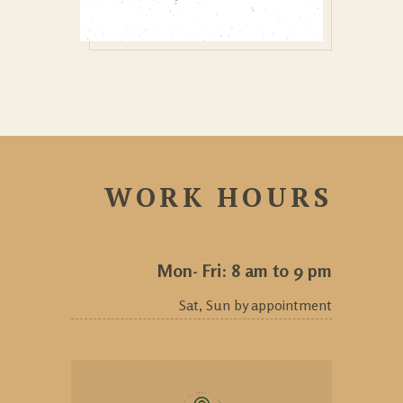
WORK HOURS
Mon- Fri: 8 am to 9 pm
Sat, Sun by appointment