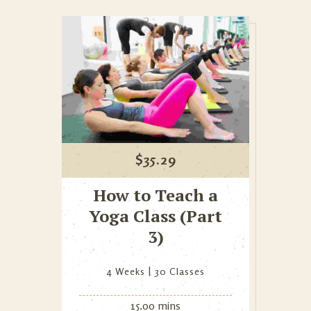
$
35.29
How to Teach a
Yoga Class (Part
3)
4 Weeks
30 Classes
15.00 mins