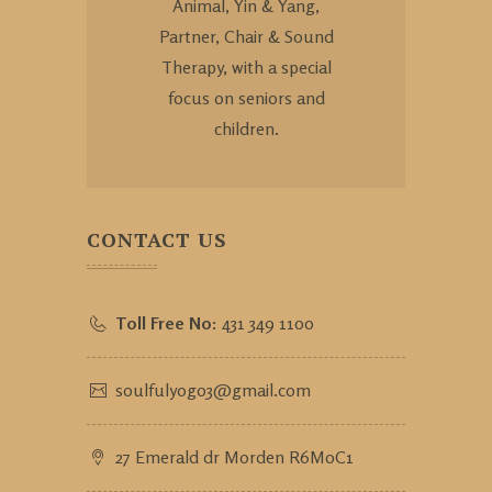
Animal, Yin & Yang,
Partner, Chair & Sound
Therapy, with a special
focus on seniors and
children.
CONTACT US
Toll Free No:
431 349 1100
soulfulyog03@gmail.com
27 Emerald dr Morden R6M0C1