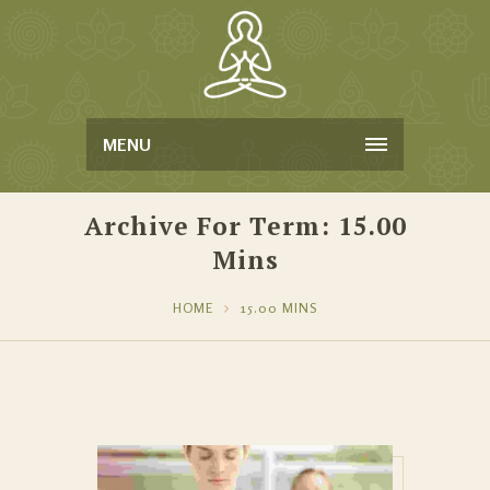
MENU
Archive For Term: 15.00
Mins
HOME
15.00 MINS