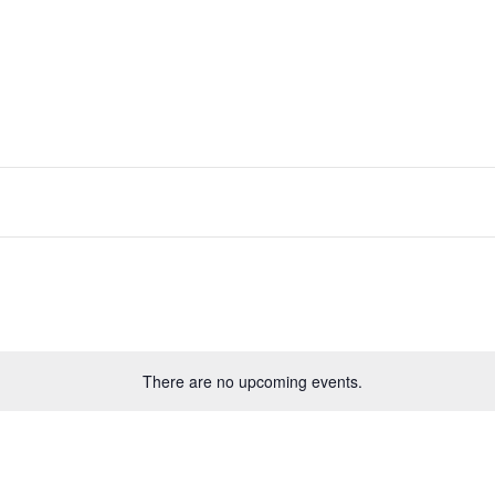
There are no upcoming events.