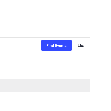
Event
Find Events
List
Views
Navigatio