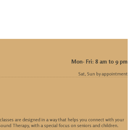
Mon- Fri: 8 am to 9 pm
Sat, Sun by appointment
 classes are designed in a way that helps you connect with your
ound Therapy, with a special focus on seniors and children.