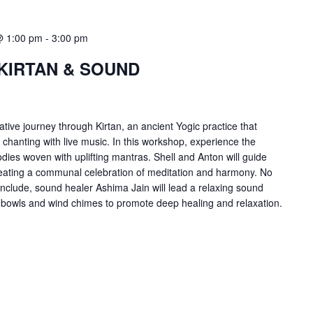
@ 1:00 pm
-
3:00 pm
KIRTAN & SOUND
tive journey through Kirtan, an ancient Yogic practice that
hanting with live music. In this workshop, experience the
es woven with uplifting mantras. Shell and Anton will guide
 creating a communal celebration of meditation and harmony. No
nclude, sound healer Ashima Jain will lead a relaxing sound
n bowls and wind chimes to promote deep healing and relaxation.