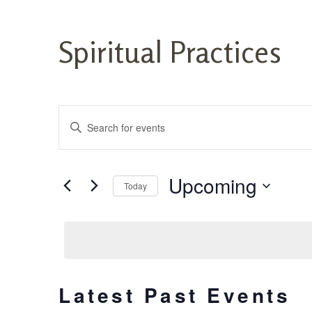
Spiritual Practices
Events
Enter
Keyword.
Search
Search
for
and
Events
Upcoming
Today
by
Views
Keyword.
Select
date.
Navigation
Latest Past Events