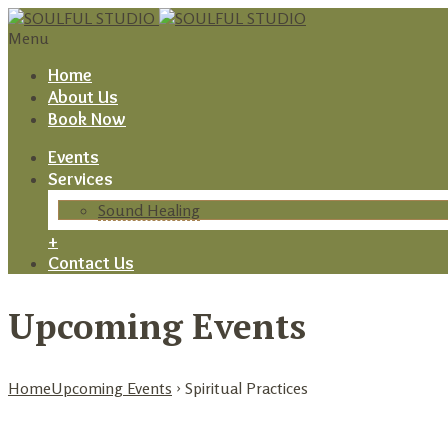
Menu
Home
About Us
Book Now
Events
Services
Sound Healing
+
Contact Us
Upcoming Events
Home
Upcoming Events
› Spiritual Practices