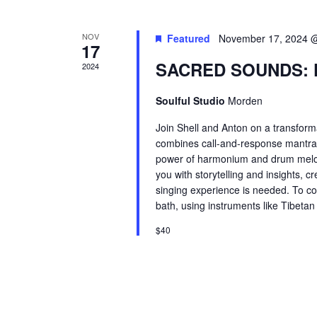
NOV
Featured
November 17, 2024 
17
SACRED SOUNDS: 
2024
Soulful Studio
Morden
Join Shell and Anton on a transforma
combines call-and-response mantra c
power of harmonium and drum melodi
you with storytelling and insights,
singing experience is needed. To co
bath, using instruments like Tibeta
$40