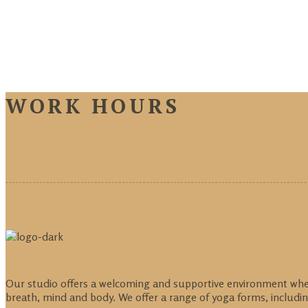
WORK HOURS
Our studio offers a welcoming and supportive environment where 
breath, mind and body. We offer a range of yoga forms, includin