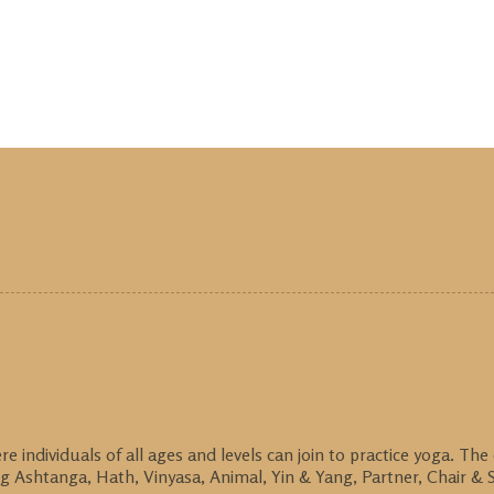
individuals of all ages and levels can join to practice yoga. The
g Ashtanga, Hath, Vinyasa, Animal, Yin & Yang, Partner, Chair & S