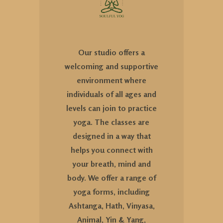
Our studio offers a
welcoming and supportive
environment where
individuals of all ages and
levels can join to practice
yoga. The classes are
designed in a way that
helps you connect with
your breath, mind and
body. We offer a range of
yoga forms, including
Ashtanga, Hath, Vinyasa,
Animal, Yin & Yang,