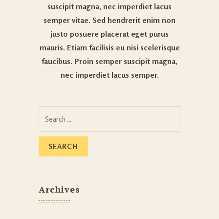
suscipit magna, nec imperdiet lacus
semper vitae. Sed hendrerit enim non
justo posuere placerat eget purus
mauris. Etiam facilisis eu nisi scelerisque
faucibus. Proin semper suscipit magna,
nec imperdiet lacus semper.
Archives