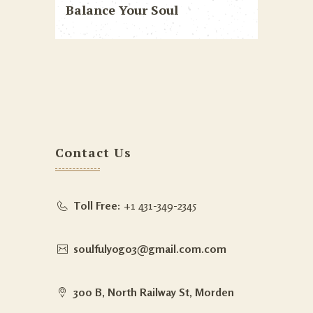
Balance Your Soul
Contact Us
Toll Free:
+1 431-349-2345
soulfulyog03@gmail.com.com
300 B, North Railway St, Morden