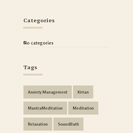
Categories
No categories
Tags
Anxiety Management
Kirtan
MantraMeditation
Meditation
Relaxation
SoundBath