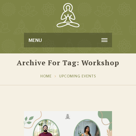
MENU
Archive For Tag: Workshop
HOME
UPCOMING EVENTS