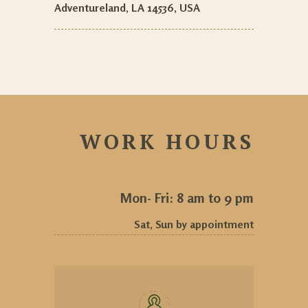
Adventureland, LA 14536, USA
WORK HOURS
Mon- Fri: 8 am to 9 pm
Sat, Sun by appointment