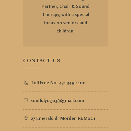
Partner, Chair & Sound
Therapy, with a special
focus on seniors and
children.
CONTACT US
Toll Free No:
431 349 1100
soulfulyog03@gmail.com
27 Emerald dr Morden R6M0C1