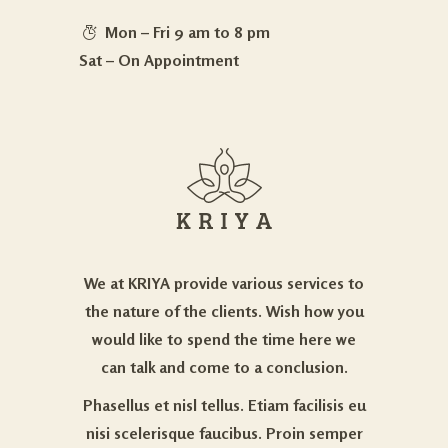
Mon – Fri 9 am to 8 pm
Sat – On Appointment
We at KRIYA provide various services to
the nature of the clients. Wish how you
would like to spend the time here we
can talk and come to a conclusion.
Phasellus et nisl tellus. Etiam facilisis eu
nisi scelerisque faucibus. Proin semper