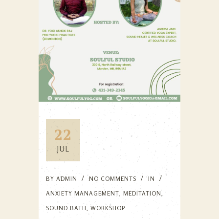
22
JUL
BY
ADMIN
NO COMMENTS
IN
ANXIETY MANAGEMENT
,
MEDITATION
,
SOUND BATH
,
WORKSHOP