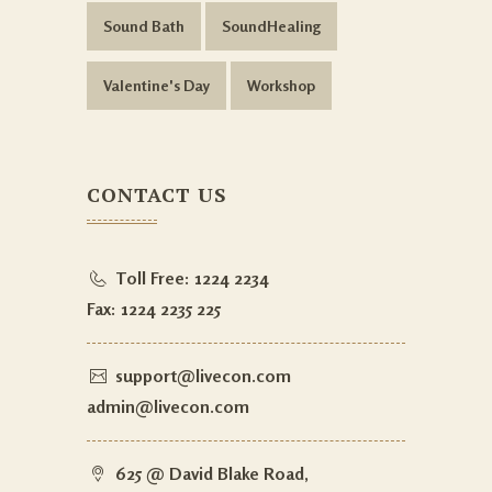
Sound Bath
SoundHealing
Valentine's Day
Workshop
CONTACT US
Toll Free:
1224 2234
Fax:
1224 2235 225
support@livecon.com
admin@livecon.com
625 @ David Blake Road,